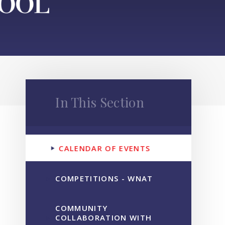
In This Section
CALENDAR OF EVENTS
COMPETITIONS - WNAT
COMMUNITY
COLLABORATION WITH