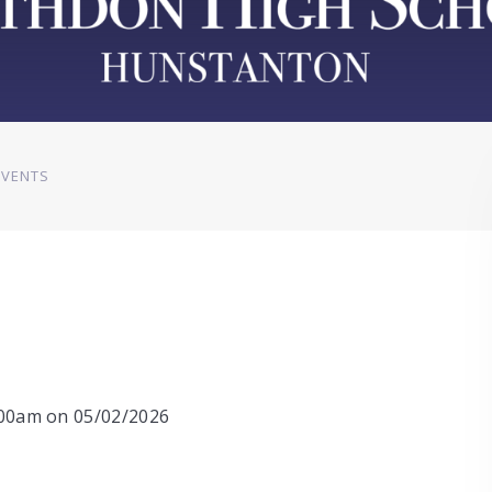
EVENTS
0:00am on 05/02/2026