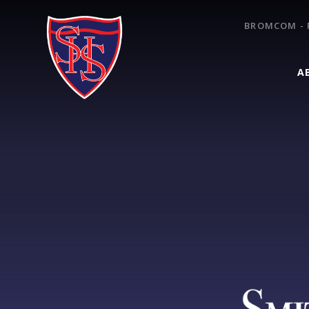
Skip to content ↓
BROMCOM - 
A