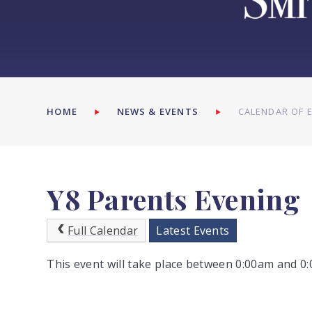
HOME
NEWS & EVENTS
CALENDAR OF 
Y8 Parents Evening
Full Calendar
Latest Events
This event will take place between 0:00am and 