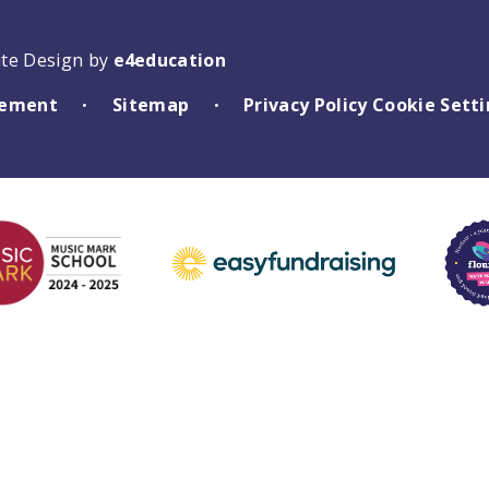
ite Design by
e4education
atement
Sitemap
Privacy Policy
Cookie Sett
•
•