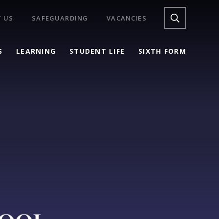
 US
SAFEGUARDING
VACANCIES
S
LEARNING
STUDENT LIFE
SIXTH FORM