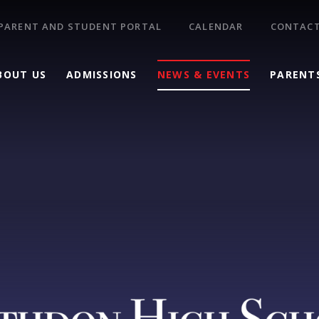
PARENT AND STUDENT PORTAL
CALENDAR
CONTACT
BOUT US
ADMISSIONS
NEWS & EVENTS
PARENT