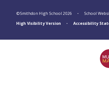
©Smithdon High School 2026
School Webs
•
High Visibility Version
Accessibility St
•