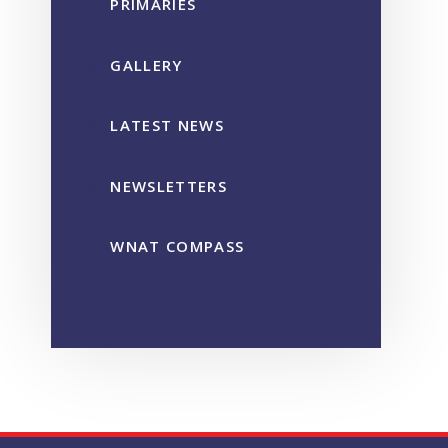
PRIMARIES
GALLERY
LATEST NEWS
NEWSLETTERS
WNAT COMPASS