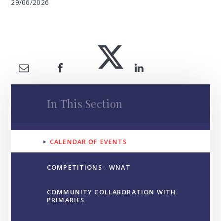
29/06/2026
In This Section
CALENDAR OF EVENTS
COMPETITIONS - WNAT
COMMUNITY COLLABORATION WITH
PRIMARIES