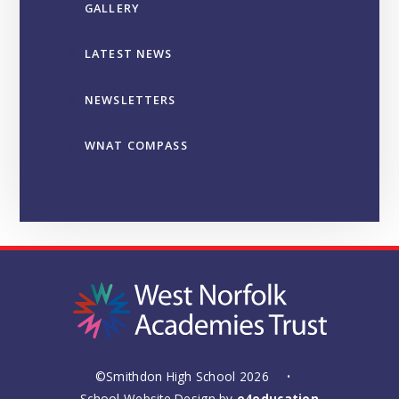
GALLERY
LATEST NEWS
NEWSLETTERS
WNAT COMPASS
©Smithdon High School 2026
•
School Website Design by
e4education