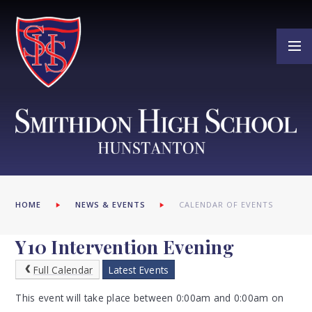
Skip to content ↓
HOME
NEWS & EVENTS
CALENDAR OF EVENTS
Y10 Intervention Evening
Full Calendar
Latest Events
This event will take place between 0:00am and 0:00am on