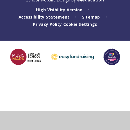
High Visibility Version
•
Accessibility Statement
Sitemap
•
•
Privacy Policy
Cookie Settings
Cookie Policy
This site uses cookies to store information on your computer.
Click