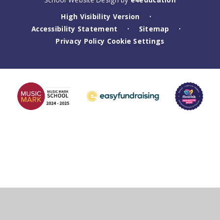
High Visibility Version
•
Accessibility Statement
Sitemap
•
•
Privacy Policy
Cookie Settings
Cookie Policy
This site uses cookies to store information on your computer.
Click