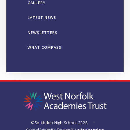
GALLERY
LATEST NEWS
NEWSLETTERS
WNAT COMPASS
©Smithdon High School 2026
•
School Website Design by
e4education