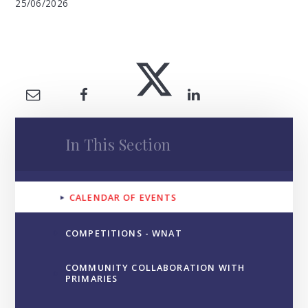
25/06/2026
In This Section
CALENDAR OF EVENTS
COMPETITIONS - WNAT
COMMUNITY COLLABORATION WITH
PRIMARIES