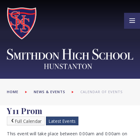
Skip to content ↓
HOME
NEWS & EVENTS
CALENDAR OF EVENTS
Y11 Prom
Full Calendar
Latest Events
This event will take place between 0:00am and 0:00am on