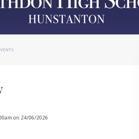
EVENTS
y
0:00am on 24/06/2026