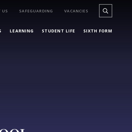
 US
SAFEGUARDING
VACANCIES
S
LEARNING
STUDENT LIFE
SIXTH FORM