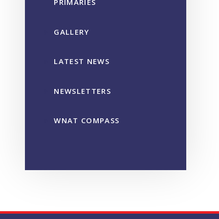
PRIMARIES
GALLERY
LATEST NEWS
NEWSLETTERS
WNAT COMPASS