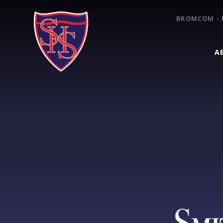
Skip to content ↓
BROMCOM - 
A