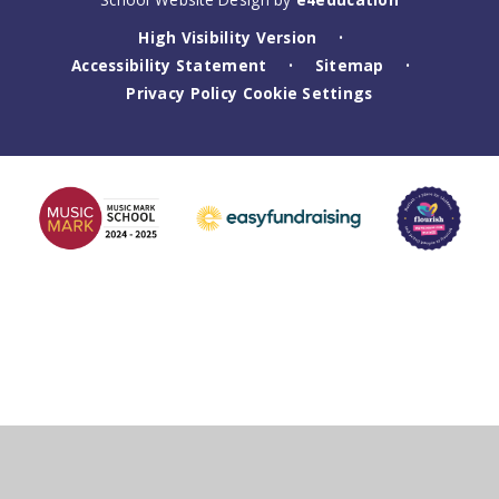
High Visibility Version
•
Accessibility Statement
Sitemap
•
•
Privacy Policy
Cookie Settings
Cookie Policy
This site uses cookies to store information on your computer.
Click