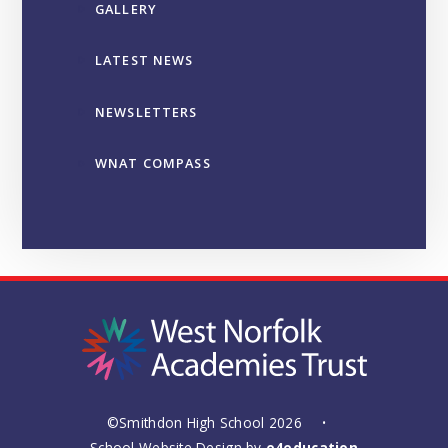
GALLERY
LATEST NEWS
NEWSLETTERS
WNAT COMPASS
©Smithdon High School 2026
•
School Website Design by
e4education