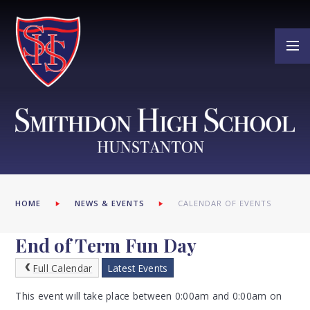
Skip to content ↓
HOME
NEWS & EVENTS
CALENDAR OF EVENTS
End of Term Fun Day
Full Calendar
Latest Events
This event will take place between 0:00am and 0:00am on