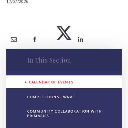
17/07/2026
In This Section
CALENDAR OF EVENTS
COMPETITIONS - WNAT
COMMUNITY COLLABORATION WITH
PRIMARIES