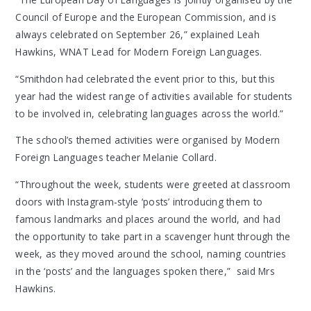
Council of Europe and the European Commission, and is
always celebrated on September 26,” explained Leah
Hawkins, WNAT Lead for Modern Foreign Languages.
“Smithdon had celebrated the event prior to this, but this
year had the widest range of activities available for students
to be involved in, celebrating languages across the world.”
The school’s themed activities were organised by Modern
Foreign Languages teacher Melanie Collard.
“Throughout the week, students were greeted at classroom
doors with Instagram-style ‘posts’ introducing them to
famous landmarks and places around the world, and had
the opportunity to take part in a scavenger hunt through the
week, as they moved around the school, naming countries
in the ‘posts’ and the languages spoken there,” said Mrs
Hawkins.