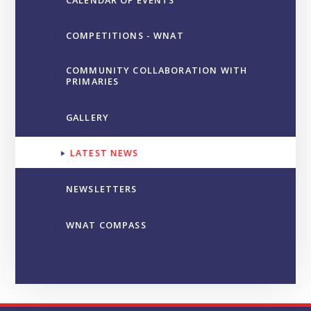
COMPETITIONS - WNAT
COMMUNITY COLLABORATION WITH
PRIMARIES
GALLERY
LATEST NEWS
NEWSLETTERS
WNAT COMPASS