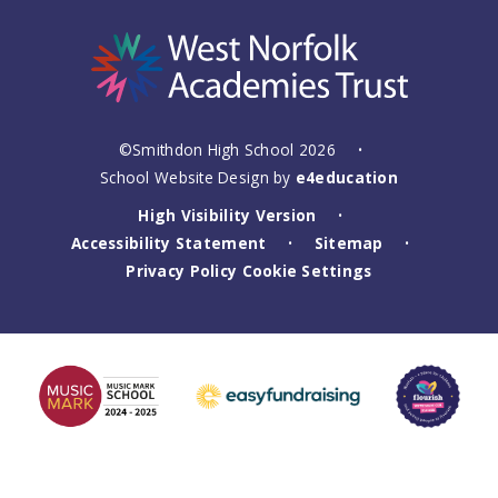
©Smithdon High School 2026
•
School Website Design by
e4education
High Visibility Version
•
Accessibility Statement
Sitemap
•
•
Privacy Policy
Cookie Settings