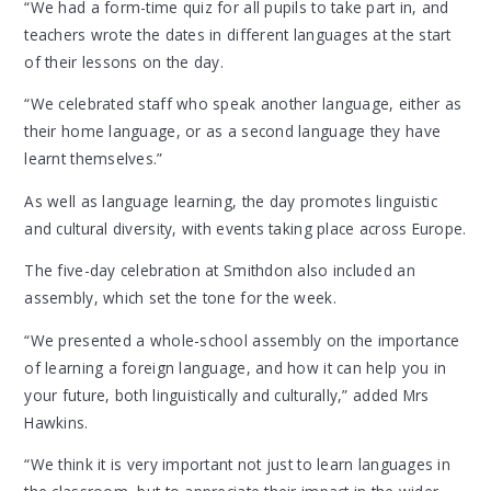
“We had a form-time quiz for all pupils to take part in, and
teachers wrote the dates in different languages at the start
of their lessons on the day.
“We celebrated staff who speak another language, either as
their home language, or as a second language they have
learnt themselves.”
As well as language learning, the day promotes linguistic
and cultural diversity, with events taking place across Europe.
The five-day celebration at Smithdon also included an
assembly, which set the tone for the week.
“We presented a whole-school assembly on the importance
of learning a foreign language, and how it can help you in
your future, both linguistically and culturally,” added Mrs
Hawkins.
“We think it is very important not just to learn languages in