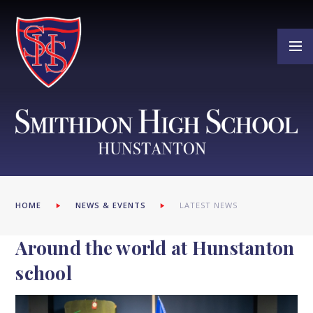
Skip to content ↓
HOME
NEWS & EVENTS
LATEST NEWS
Around the world at Hunstanton
school