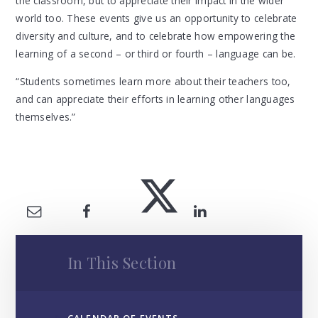
the classroom, but to appreciate their impact in the wider
world too. These events give us an opportunity to celebrate
diversity and culture, and to celebrate how empowering the
learning of a second – or third or fourth – language can be.
“Students sometimes learn more about their teachers too,
and can appreciate their efforts in learning other languages
themselves.”
In This Section
CALENDAR OF EVENTS