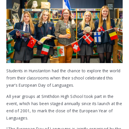
Students in Hunstanton had the chance to explore the world
from their classrooms when their school celebrated this
year’s European Day of Languages.
All year groups at Smithdon High School took part in the
event, which has been staged annually since its launch at the
end of 2001, to mark the close of the European Year of
Languages.
“The European Day of Languages is jointly organised by the