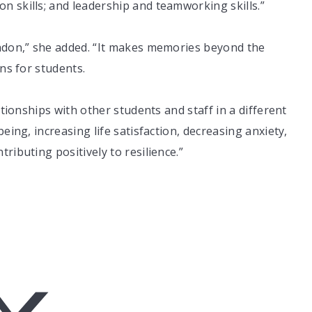
 skills; and leadership and teamworking skills.”
thdon,” she added. “It makes memories beyond the
ons for students.
ationships with other students and staff in a different
eing, increasing life satisfaction, decreasing anxiety,
ributing positively to resilience.”