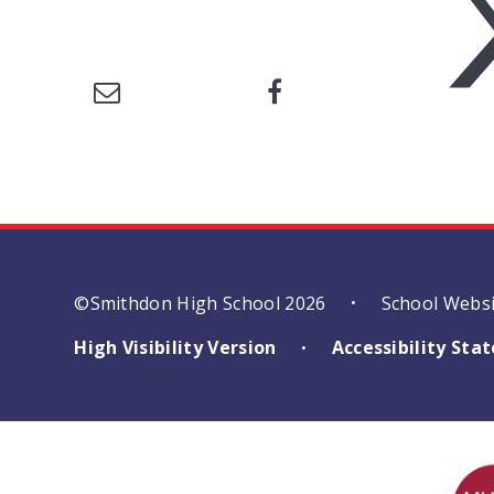
©Smithdon High School 2026
School Webs
•
High Visibility Version
Accessibility St
•