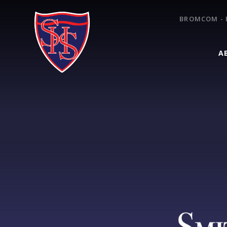
Skip to content ↓
BROMCOM - 
A