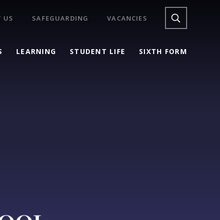
 US
SAFEGUARDING
VACANCIES
S
LEARNING
STUDENT LIFE
SIXTH FORM