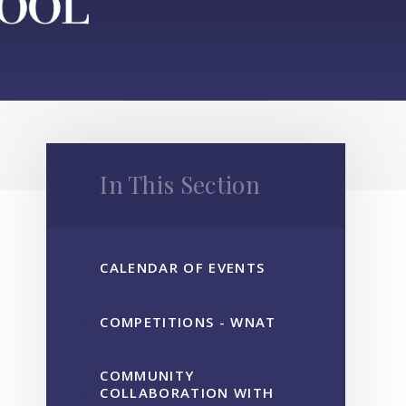
In This Section
CALENDAR OF EVENTS
COMPETITIONS - WNAT
COMMUNITY
COLLABORATION WITH