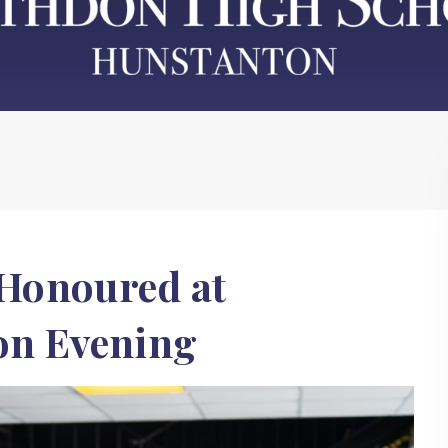
Honoured at
on Evening