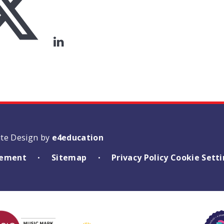
ite Design by
e4education
atement
Sitemap
Privacy Policy
Cookie Sett
•
•