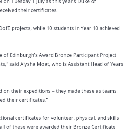
 on Tuesday 1 July as this year’s Duke of
eived their certificates.
ofE projects, while 10 students in Year 10 achieved
e of Edinburgh’s Award Bronze Participant Project
ts,” said Alysha Moat, who is Assistant Head of Years
d on their expeditions – they made these as teams.
d their certificates.”
onal certificates for volunteer, physical, and skills
all of these were awarded their Bronze Certificate