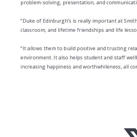
problem-solving, presentation, and communication
“Duke of Edinburgh’s is really important at Smi
classroom, and lifetime friendships and life less
“It allows them to build positive and trusting rel
environment. It also helps student and staff wellb
increasing happiness and worthwhileness, all cont