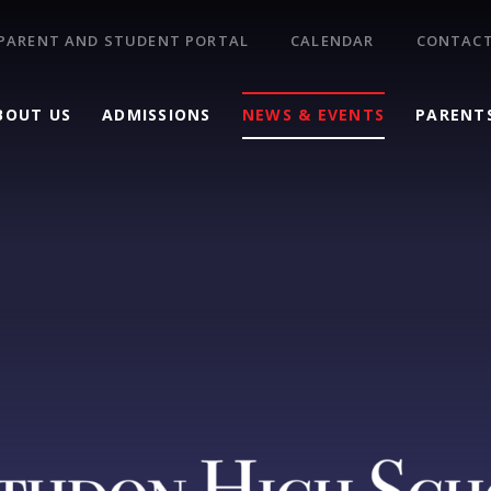
PARENT AND STUDENT PORTAL
CALENDAR
CONTACT
BOUT US
ADMISSIONS
NEWS & EVENTS
PARENT