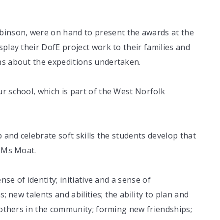
inson, were on hand to present the awards at the
play their DofE project work to their families and
ns about the expeditions undertaken.
r school, which is part of the West Norfolk
p and celebrate soft skills the students develop that
d Ms Moat.
nse of identity; initiative and a sense of
; new talents and abilities; the ability to plan and
o others in the community; forming new friendships;