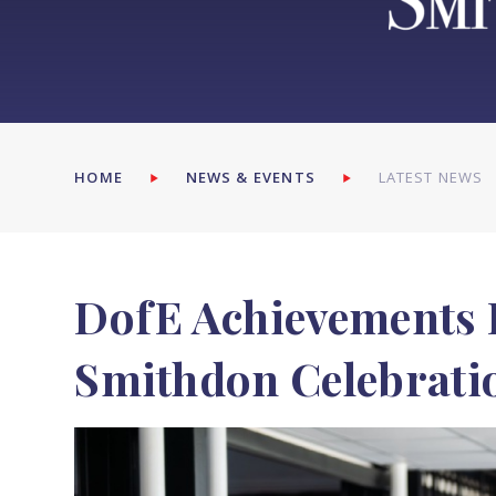
HOME
NEWS & EVENTS
LATEST NEWS
DofE Achievements 
Smithdon Celebrati