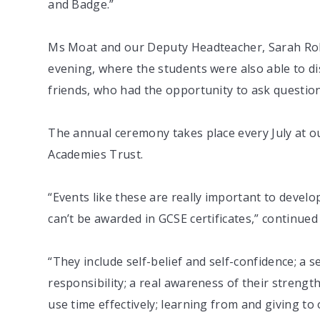
and Badge.”
Ms Moat and our Deputy Headteacher, Sarah Rob
evening, where the students were also able to dis
friends, who had the opportunity to ask questio
The annual ceremony takes place every July at ou
Academies Trust.
“Events like these are really important to develo
can’t be awarded in GCSE certificates,” continue
“They include self-belief and self-confidence; a se
responsibility; a real awareness of their strengths
use time effectively; learning from and giving t