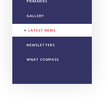
PRIMARIES
GALLERY
LATEST NEWS
NEWSLETTERS
WNAT COMPASS