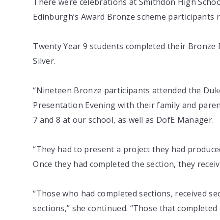
There were celebrations at Smithdon High School
Edinburgh’s Award Bronze scheme participants rec
Twenty Year 9 students completed their Bronze D
Silver.
“Nineteen Bronze participants attended the Duk
Presentation Evening with their family and paren
7 and 8 at our school, as well as DofE Manager.
“They had to present a project they had produce
Once they had completed the section, they receive
“Those who had completed sections, received secti
sections,” she continued. “Those that completed 