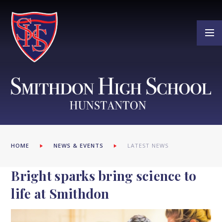
Skip to content ↓
HOME
NEWS & EVENTS
LATEST NEWS
Bright sparks bring science to
life at Smithdon