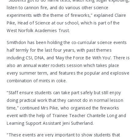
listen to cannon fire, and do various other science
experiments with the theme of fireworks,” explained Claire
Pike, Head of Science at our school, which is part of the
West Norfolk Academies Trust.
Smithdon has been holding the co-curricular science events
half termly for the last four years, with past themes
including CSI, DNA, and ‘May the Force Be With You’. There is
also an annual water rockets session which takes place
every summer term, and features the popular and explosive
combination of mints in coke.
“Staff ensure students can take part safely but still enjoy
doing practical work that they cannot do in normal lesson
time,” continued Mrs Pike, who organised the fireworks
event with the help of Trainee Teacher Chantelle Long and
Learning Support Assistant Jeni Sutherland.
“These events are very important to show students that