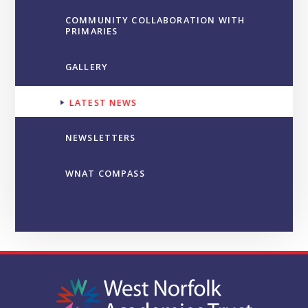
COMMUNITY COLLABORATION WITH
PRIMARIES
GALLERY
LATEST NEWS
NEWSLETTERS
WNAT COMPASS