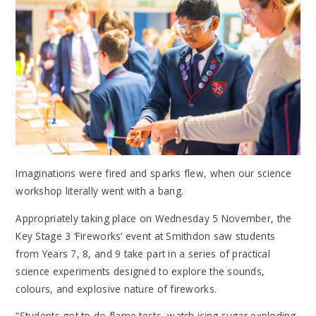
Imaginations were fired and sparks flew, when our science
workshop literally went with a bang.
Appropriately taking place on Wednesday 5 November, the
Key Stage 3 ‘Fireworks’ event at Smithdon saw students
from Years 7, 8, and 9 take part in a series of practical
science experiments designed to explore the sounds,
colours, and explosive nature of fireworks.
“Students got to do flame tests, watch icing sugar exploding,