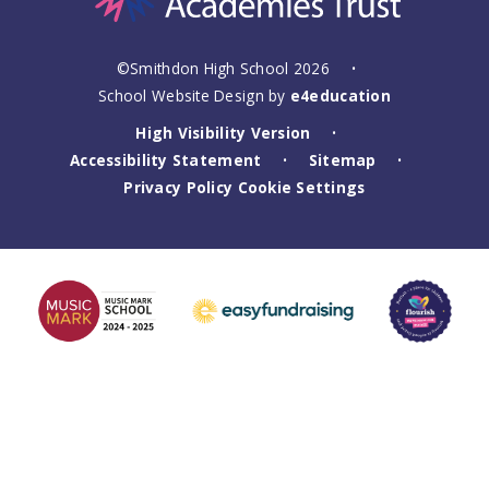
©Smithdon High School 2026
•
School Website Design by
e4education
High Visibility Version
•
Accessibility Statement
Sitemap
•
•
Privacy Policy
Cookie Settings