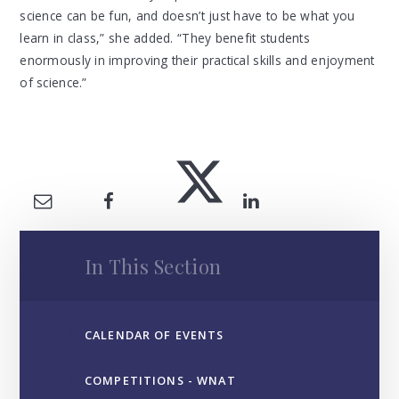
science can be fun, and doesn’t just have to be what you
learn in class,” she added. “They benefit students
enormously in improving their practical skills and enjoyment
of science.”
In This Section
CALENDAR OF EVENTS
COMPETITIONS - WNAT