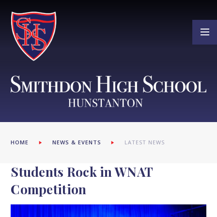
Skip to content ↓
HOME
NEWS & EVENTS
LATEST NEWS
Students Rock in WNAT
Competition