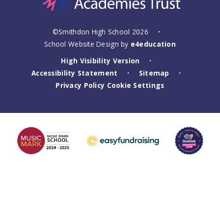
©Smithdon High School 2026
•
School Website Design by
e4education
High Visibility Version
•
Accessibility Statement
Sitemap
•
•
Privacy Policy
Cookie Settings