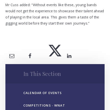
Mr Cuss added: “Without events like these, young bands
would not get the experience to showcase their talent ahead
of playing in the local area. This gives them a taste of the
gigging world before they start their own journeys.”
In This Section
CALENDAR OF EVENTS
COMPETITIONS - WNAT