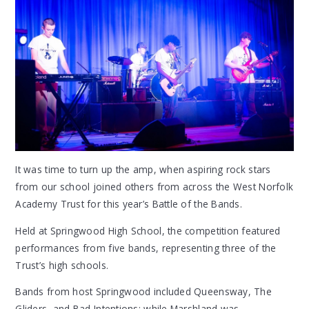
It was time to turn up the amp, when aspiring rock stars
from our school joined others from across the West Norfolk
Academy Trust for this year’s Battle of the Bands.
Held at Springwood High School, the competition featured
performances from five bands, representing three of the
Trust’s high schools.
Bands from host Springwood included Queensway, The
Gliders, and Bad Intentions; while Marshland was