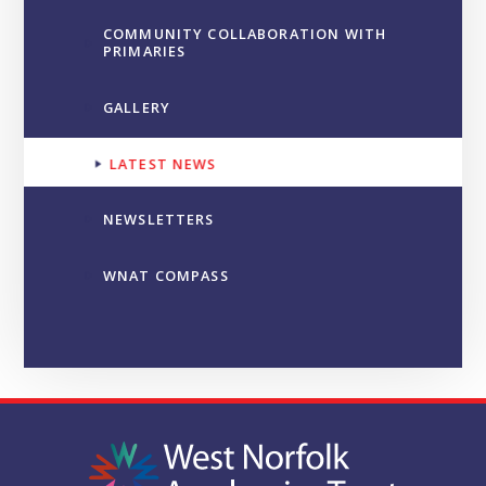
COMMUNITY COLLABORATION WITH
PRIMARIES
GALLERY
LATEST NEWS
NEWSLETTERS
WNAT COMPASS