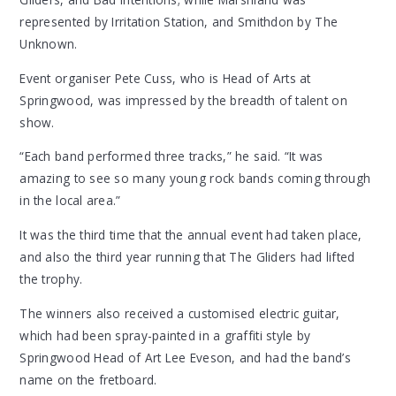
represented by Irritation Station, and Smithdon by The
Unknown.
Event organiser Pete Cuss, who is Head of Arts at
Springwood, was impressed by the breadth of talent on
show.
“Each band performed three tracks,” he said. “It was
amazing to see so many young rock bands coming through
in the local area.”
It was the third time that the annual event had taken place,
and also the third year running that The Gliders had lifted
the trophy.
The winners also received a customised electric guitar,
which had been spray-painted in a graffiti style by
Springwood Head of Art Lee Eveson, and had the band’s
name on the fretboard.