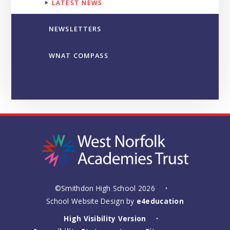
LATEST NEWS
NEWSLETTERS
WNAT COMPASS
©Smithdon High School 2026
•
School Website Design by
e4education
High Visibility Version
•