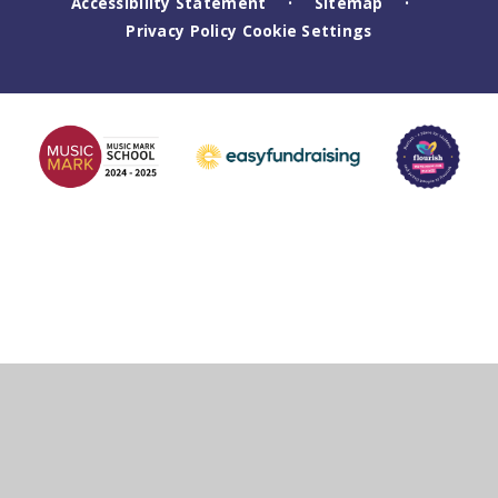
Accessibility Statement
Sitemap
•
•
Privacy Policy
Cookie Settings
Cookie Policy
This site uses cookies to store information on your computer.
Click
here for more information
Accept All
Deny
Deny All