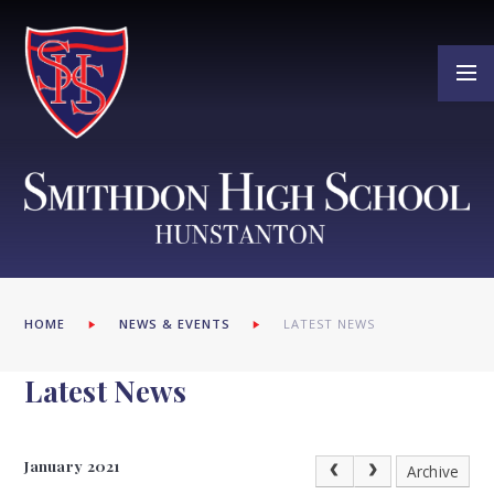
Skip to content ↓
HOME
NEWS & EVENTS
LATEST NEWS
Latest News
January 2021
Archive