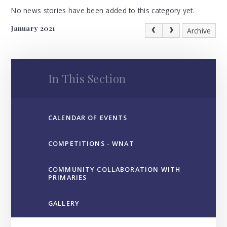
No news stories have been added to this category yet.
January 2021
Archive
In This Section
CALENDAR OF EVENTS
COMPETITIONS - WNAT
COMMUNITY COLLABORATION WITH
PRIMARIES
GALLERY