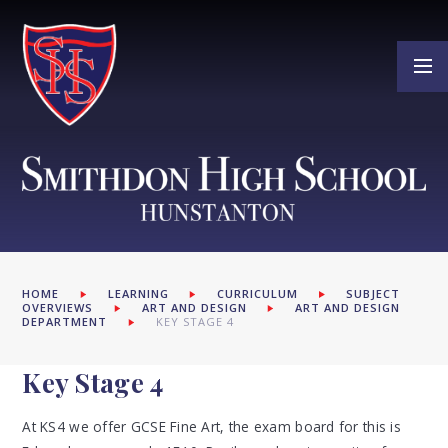
Skip to content ↓
HOME
LEARNING
CURRICULUM
SUBJECT
OVERVIEWS
ART AND DESIGN
ART AND DESIGN
DEPARTMENT
KEY STAGE 4
Key Stage 4
At KS4 we offer GCSE Fine Art, the exam board for this is