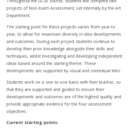
Throughout the GCSE course, students will complete two
projects of Non-Exam Assessment, set internally by the Art
Department.
The starting point for these projects varies from year to
year, to allow for maximum diversity in idea developments
and outcomes. During each project students continue to
develop their prior knowledge alongside their skills and
techniques, whilst investigating and developing independent
ideas based around the starting theme. These
developments are supported by visual and contextual links.
Students work on a one-to-one basis with their teacher, so
that they are supported and guided to ensure their
developments and outcomes are of the highest quality and
provide appropriate evidence for the four assessment
objectives.
Current starting points: