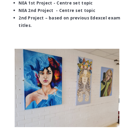
NEA 1st Project - Centre set topic
NEA 2nd Project
- Centre set topic
2nd Project – based on previous Edexcel exam
titles.