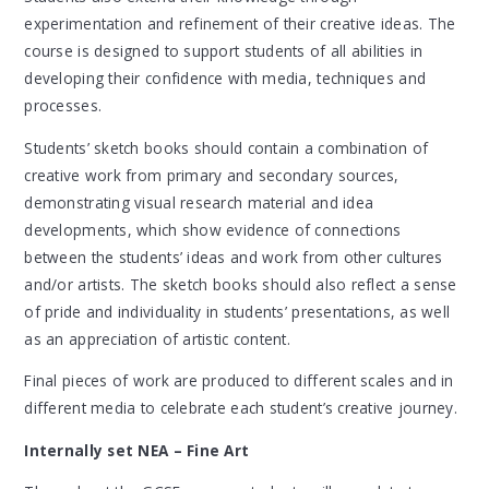
experimentation and refinement of their creative ideas. The
course is designed to support students of all abilities in
developing their confidence with media, techniques and
processes.
Students’ sketch books should contain a combination of
creative work from primary and secondary sources,
demonstrating visual research material and idea
developments, which show evidence of connections
between the students’ ideas and work from other cultures
and/or artists. The sketch books should also reflect a sense
of pride and individuality in students’ presentations, as well
as an appreciation of artistic content.
Final pieces of work are produced to different scales and in
different media to celebrate each student’s creative journey.
Internally set NEA – Fine Art