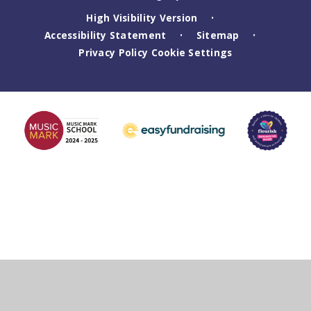
High Visibility Version
•
Accessibility Statement
Sitemap
•
•
Privacy Policy
Cookie Settings
Cookie Policy
This site uses cookies to store information on your computer.
Click