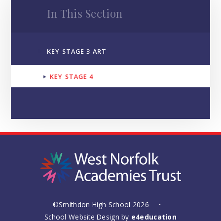
In This Section
KEY STAGE 3 ART
KEY STAGE 4
©Smithdon High School 2026
•
School Website Design by
e4education