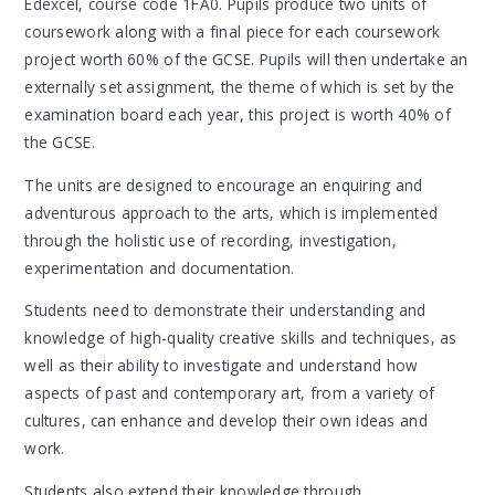
Edexcel, course code 1FA0. Pupils produce two units of
coursework along with a final piece for each coursework
project worth 60% of the GCSE. Pupils will then undertake an
externally set assignment, the theme of which is set by the
examination board each year, this project is worth 40% of
the GCSE.
The units are designed to encourage an enquiring and
adventurous approach to the arts, which is implemented
through the holistic use of recording, investigation,
experimentation and documentation.
Students need to demonstrate their understanding and
knowledge of high-quality creative skills and techniques, as
well as their ability to investigate and understand how
aspects of past and contemporary art, from a variety of
cultures, can enhance and develop their own ideas and
work.
Students also extend their knowledge through