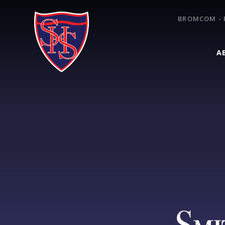
Skip to content ↓
BROMCOM - 
A