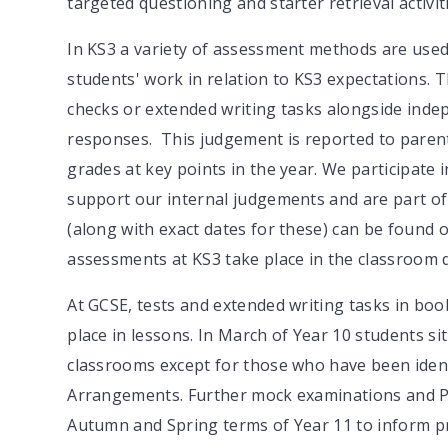
targeted questioning and starter retrieval activit
In KS3 a variety of assessment methods are used
students' work in relation to KS3 expectations. T
checks or extended writing tasks alongside inde
responses. This judgement is reported to parent
grades at key points in the year. We participat
support our internal judgements and are part o
(along with exact dates for these) can be found 
assessments at KS3 take place in the classroom 
At GCSE, tests and extended writing tasks in boo
place in lessons. In March of Year 10 students sit 
classrooms except for those who have been ident
Arrangements. Further mock examinations and Pr
Autumn and Spring terms of Year 11 to inform pr