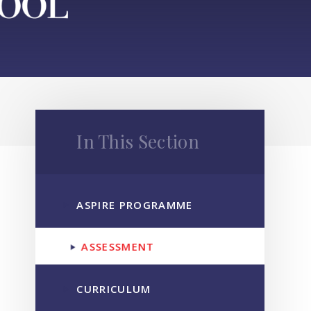
In This Section
ASPIRE PROGRAMME
ASSESSMENT
CURRICULUM