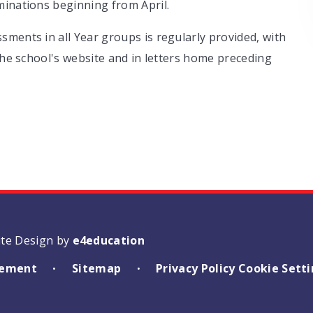
minations beginning from April.
ments in all Year groups is regularly provided, with
 the school's website and in letters home preceding
ite Design by
e4education
atement
Sitemap
Privacy Policy
Cookie Sett
•
•