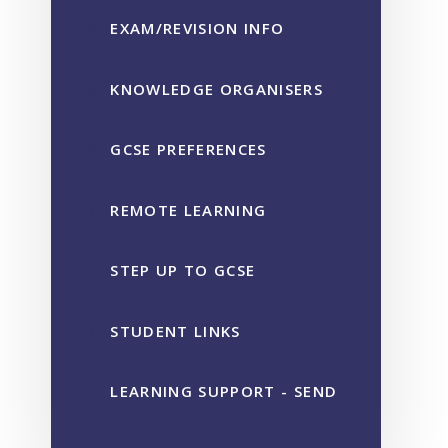
EXAM/REVISION INFO
KNOWLEDGE ORGANISERS
GCSE PREFERENCES
REMOTE LEARNING
STEP UP TO GCSE
STUDENT LINKS
LEARNING SUPPORT - SEND