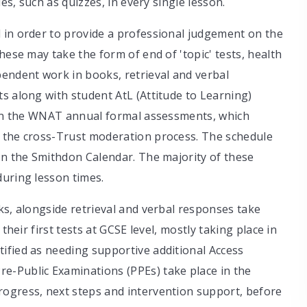
ies, such as quizzes, in every single lesson.
 in order to provide a professional judgement on the
hese may take the form of end of 'topic' tests, health
pendent work in books, retrieval and verbal
s along with student AtL (Attitude to Learning)
e in the WNAT annual formal assessments, which
f the cross-Trust moderation process. The schedule
on the Smithdon Calendar. The majority of these
during lesson times.
ks, alongside retrieval and verbal responses take
their first tests at GCSE level, mostly taking place in
ified as needing supportive additional Access
e-Public Examinations (PPEs) take place in the
ogress, next steps and intervention support, before