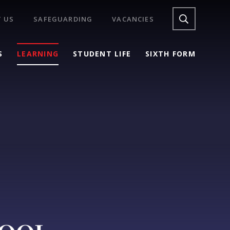
 US
SAFEGUARDING
VACANCIES
S
LEARNING
STUDENT LIFE
SIXTH FORM