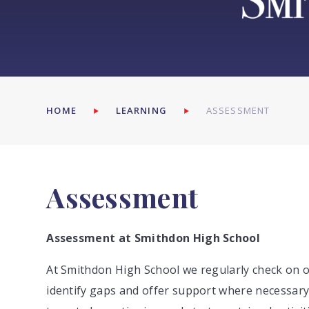
HOME
LEARNING
ASSESSMENT
Assessment
Assessment at Smithdon High School
At Smithdon High School we regularly check on o
identify gaps and offer support where necessary. 