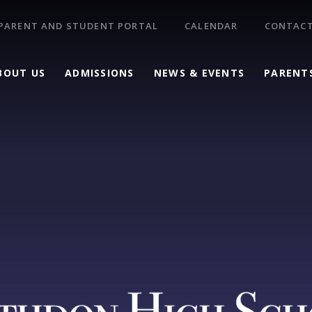
PARENT AND STUDENT PORTAL
CALENDAR
CONTACT
BOUT US
ADMISSIONS
NEWS & EVENTS
PARENT