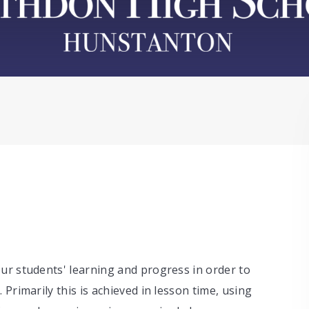
ur students' learning and progress in order to
Primarily this is achieved in lesson time, using