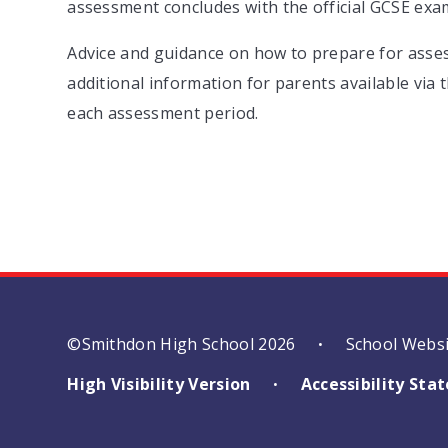
assessment concludes with the official GCSE exa
Advice and guidance on how to prepare for assess
additional information for parents available via
each assessment period.
©Smithdon High School 2026
School Webs
•
High Visibility Version
Accessibility St
•