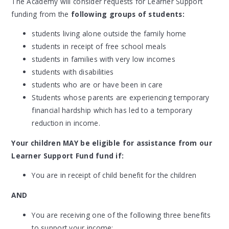
The Academy will consider requests for Learner Support
funding from the
following groups of students:
students living alone outside the family home
students in receipt of free school meals
students in families with very low incomes
students with disabilities
students who are or have been in care
Students whose parents are experiencing temporary
financial hardship which has led to a temporary
reduction in income.
Your children MAY be eligible for assistance from our
Learner Support Fund fund if:
You are in receipt of child benefit for the children
AND
You are receiving one of the following three benefits
to support your income: