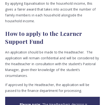
By applying Equivalisation to the household income, t
his
gives a fairer award that takes into account the number of
family members in each household alongside the
household income
.
How to apply to the Learner
Support Fund
An application should be made to the Headteacher. The
application will remain confidential and will be considered by
the Headteacher in consultation with the student’s Pastoral
Manager, given their knowledge of the student’s
circumstances.
If approved by the Headteacher, the application will be
passed to the finance department for processing.
Please note:
The Headteachers decision is