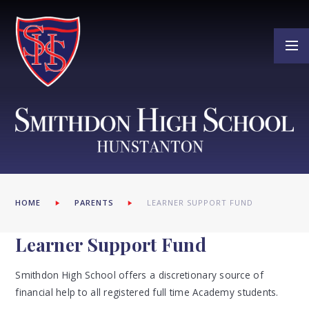
Skip to content ↓
HOME
PARENTS
LEARNER SUPPORT FUND
Learner Support Fund
Smithdon High School offers a discretionary source of
financial help to all registered full time Academy students.