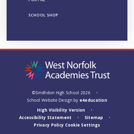
SCHOOL SHOP
©Smithdon High School 2026
•
School Website Design by
e4education
High Visibility Version
•
Accessibility Statement
Sitemap
•
•
Privacy Policy
Cookie Settings