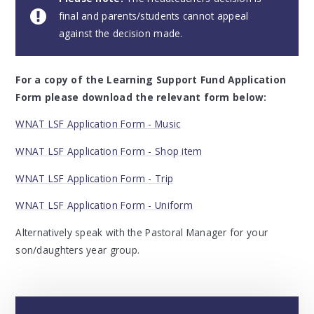
final and parents/students cannot appeal
against the decision made.
For a copy of the Learning Support Fund Application
Form please download the relevant form below:
WNAT LSF Application Form - Music
WNAT LSF Application Form - Shop item
WNAT LSF Application Form - Trip
WNAT LSF Application Form - Uniform
Alternatively speak with the Pastoral Manager for your
son/daughters year group.