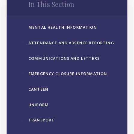
In This Section
MENTAL HEALTH INFORMATION
ATTENDANCE AND ABSENCE REPORTING
COMMUNICATIONS AND LETTERS
EMERGENCY CLOSURE INFORMATION
CANTEEN
UNIFORM
TRANSPORT