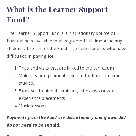
What is the Learner Support
Fund?
The Learner Support Fund is a discretionary source of
financial help available to all registered full time Academy
students. The aim of the Fund is to help students who have
difficulties in paying for:
Trips and visits that are linked to the curriculum.
Materials or equipment required for their academic
studies.
Expenses to attend seminars, interviews or work
experience placements
Music lessons
Payments from the Fund are discretionary and if awarded
do not need to be
repaid.