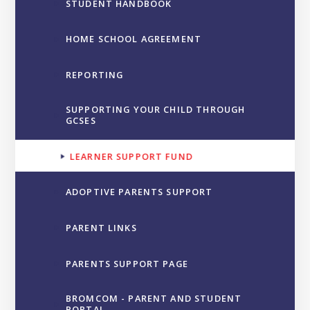
STUDENT HANDBOOK
HOME SCHOOL AGREEMENT
REPORTING
SUPPORTING YOUR CHILD THROUGH
GCSES
LEARNER SUPPORT FUND
ADOPTIVE PARENTS SUPPORT
PARENT LINKS
PARENTS SUPPORT PAGE
BROMCOM - PARENT AND STUDENT
PORTAL