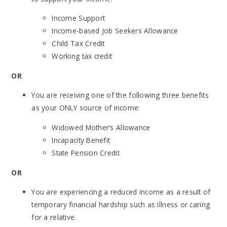
Income Support
Income-based Job Seekers Allowance
Child Tax Credit
Working tax credit
OR
You are receiving one of the following three benefits
as your ONLY source of income:
Widowed Mother’s Allowance
Incapacity Benefit
State Pension Credit
OR
You are experiencing a reduced income as a result of
temporary financial hardship such as illness or caring
for a relative.