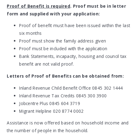
Proof of Benefit is required
. Proof must be in letter
form and supplied with your application:
Proof of benefit must have been issued within the last
six months
Proof must show the family address given
Proof must be included with the application
Bank Statements, incapacity, housing and council tax
benefit are not valid proof.
Letters of Proof of Benefits can be obtained from:
Inland Revenue Child Benefit Office 0845 302 1444
Inland Revenue Tax Credits 0845 300 3900
Jobcentre Plus 0845 604 3719
Migrant Helpline 020 8774 0002
Assistance is now offered based on household income and
the number of people in the household.