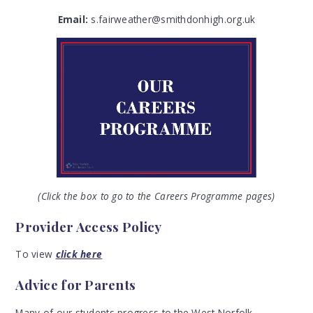
Email:
s.fairweather@smithdonhigh.org.uk
(Click the box to go to the Careers Programme pages)
Provider Access Policy
To view
click here
Advice for Parents
Many of our students progress to the West Norfolk