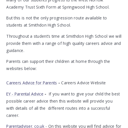
Academy Trust Sixth Form at Springwood High School.
But this is not the only progression route available to
students at Smithdon High School.
Throughout a student’s time at Smithdon High School we will
provide them with a range of high quality careers advice and
guidance.
Parents can support their children at home through the
websites below:
Careers Advice for Parents
-
Careers Advice Website
EY - Parental Advice
-
If you want to give your child the best
possible career advice then this website will provide you
with details of all the different routes into a successful
career.
Parentadviser. co.uk
- On this website you will find advice for