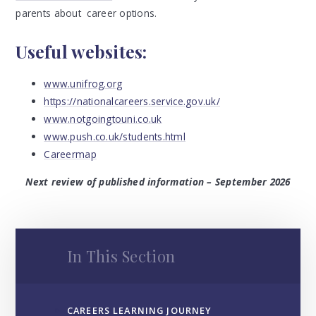
parents about career options.
Useful websites:
www.unifrog.org
https://nationalcareers.service.gov.uk/
www.notgoingtouni.co.uk
www.push.co.uk/students.html
Careermap
Next review of published information – September 2026
In This Section
CAREERS LEARNING JOURNEY