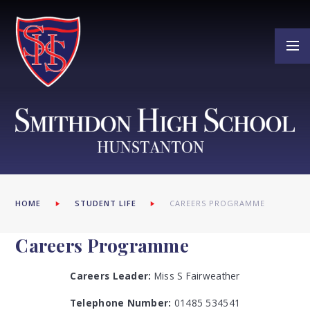
Skip to content ↓
HOME
STUDENT LIFE
CAREERS PROGRAMME
Careers Programme
Careers Leader:
Miss S Fairweather
Telephone Number:
01485 534541