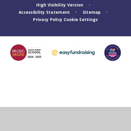
High Visibility Version
•
Accessibility Statement
Sitemap
•
•
Privacy Policy
Cookie Settings
Cookie Policy
This site uses cookies to store information on your computer.
Click
here for more information