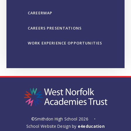
CAREERMAP
CAREERS PRESENTATIONS
WORK EXPERIENCE OPPORTUNITIES
©Smithdon High School 2026
•
School Website Design by
e4education