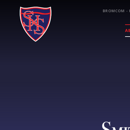
Skip to content ↓
BROMCOM - 
A