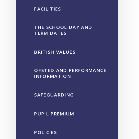
FACILITIES
THE SCHOOL DAY AND
TERM DATES
BRITISH VALUES
OFSTED AND PERFORMANCE
INFORMATION
SAFEGUARDING
PUPIL PREMIUM
POLICIES