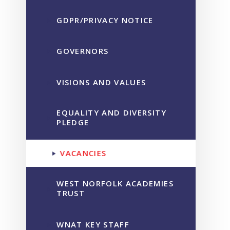
GDPR/PRIVACY NOTICE
GOVERNORS
VISIONS AND VALUES
EQUALITY AND DIVERSITY
PLEDGE
VACANCIES
WEST NORFOLK ACADEMIES
TRUST
WNAT KEY STAFF