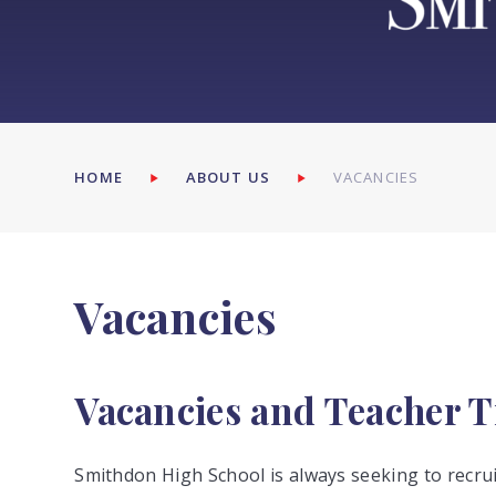
HOME
ABOUT US
VACANCIES
Vacancies
Vacancies and Teacher T
Smithdon High School is always seeking to recruit