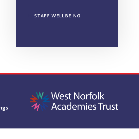
STAFF WELLBEING
ings