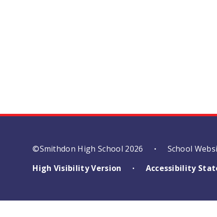
©Smithdon High School 2026
School Webs
•
High Visibility Version
Accessibility St
•