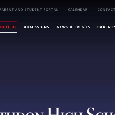
PARENT AND STUDENT PORTAL
CALENDAR
CONTACT
BOUT US
ADMISSIONS
NEWS & EVENTS
PARENT