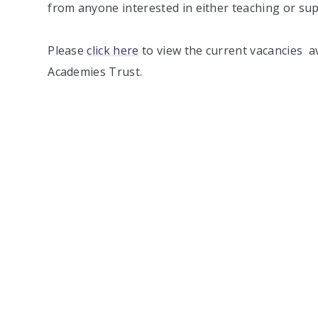
from anyone interested in either teaching or sup
Please
click here
to view the current vacancies a
Academies Trust.