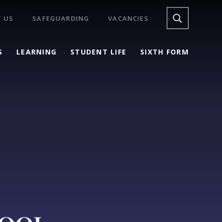
 US
SAFEGUARDING
VACANCIES
S
LEARNING
STUDENT LIFE
SIXTH FORM