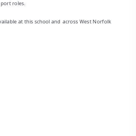
port roles.
vailable at this school and across West Norfolk