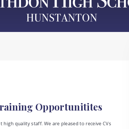
raining Opportunitites
 high quality staff. We are pleased to receive CVs