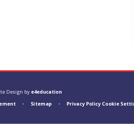
ite Design by
e4education
atement
Sitemap
Privacy Policy
Cookie Sett
•
•