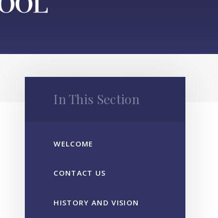
In This Section
WELCOME
CONTACT US
HISTORY AND VISION