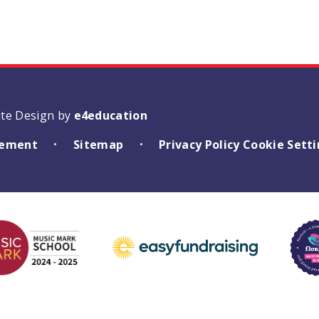
ite Design by
e4education
atement
Sitemap
Privacy Policy
Cookie Sett
•
•