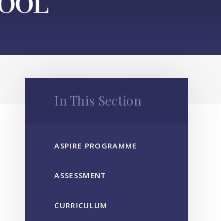
In This Section
ASPIRE PROGRAMME
ASSESSMENT
CURRICULUM