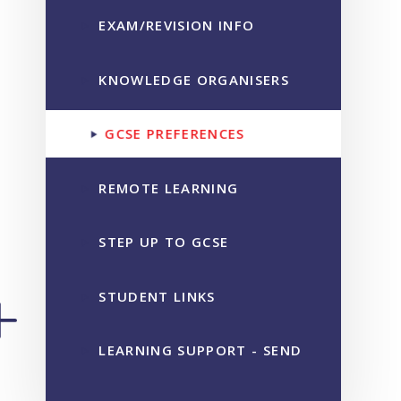
EXAM/REVISION INFO
KNOWLEDGE ORGANISERS
GCSE PREFERENCES
REMOTE LEARNING
STEP UP TO GCSE
STUDENT LINKS
LEARNING SUPPORT - SEND