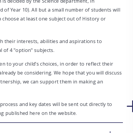
 is decided by the Science department, in
 of Year 10). All but a small number of students will
 choose at least one subject out of History or
 their interests, abilities and aspirations to
l of 4 "option" subjects.
 to your child’s choices, in order to reflect their
lready be considering. We hope that you will discuss
 partnership, we can support them in making an
rocess and key dates will be sent out directly to
ing published here on the website.