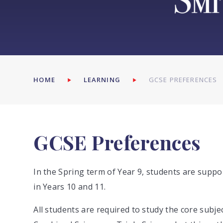
HOME
LEARNING
GCSE PREFERENCES
GCSE Preferences
In the Spring term of Year 9, students are suppo
in Years 10 and 11.
All students are required to study the core subjec