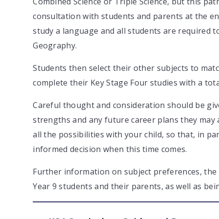
Combined Science or Triple Science, but this path
consultation with students and parents at the end
study a language and all students are required to
Geography.
Students then select their other subjects to match
complete their Key Stage Four studies with a tota
Careful thought and consideration should be given
strengths and any future career plans they may a
all the possibilities with your child, so that, in
informed decision when this time comes.
Further information on subject preferences, the p
Year 9 students and their parents, as well as be