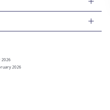
y 2026
bruary 2026