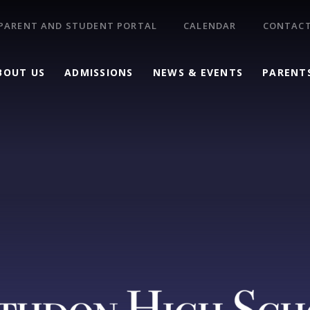
PARENT AND STUDENT PORTAL
CALENDAR
CONTACT
BOUT US
ADMISSIONS
NEWS & EVENTS
PARENT