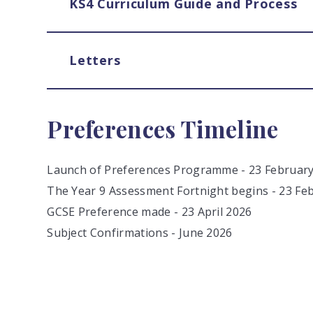
KS4 Curriculum Guide and Process
Letters
Preferences Timeline
Launch of Preferences Programme - 23 Februar
The Year 9 Assessment Fortnight begins - 23 Fe
GCSE Preference made - 23 April 2026
Subject Confirmations - June 2026