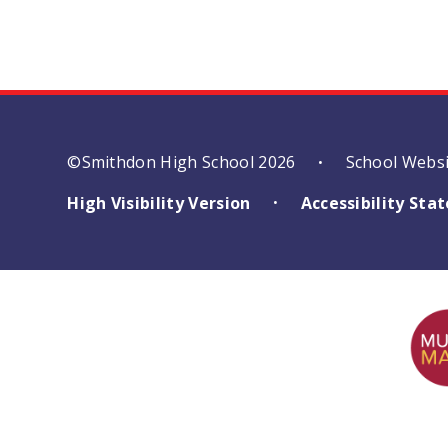
©Smithdon High School 2026
School Webs
•
High Visibility Version
Accessibility St
•