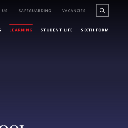
 US
SAFEGUARDING
VACANCIES
S
LEARNING
STUDENT LIFE
SIXTH FORM