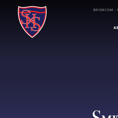
Skip to content ↓
BROMCOM - 
A