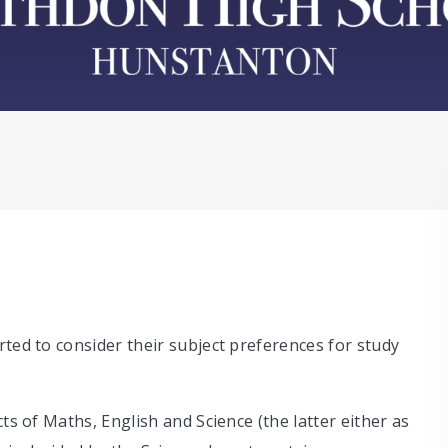
rted to consider their subject preferences for study
ts of Maths, English and Science (the latter either as