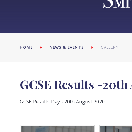
HOME
NEWS & EVENTS
GALLERY
GCSE Results -20th
GCSE Results Day - 20th August 2020