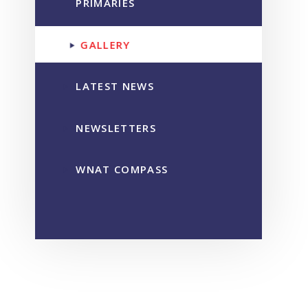
PRIMARIES
GALLERY
LATEST NEWS
NEWSLETTERS
WNAT COMPASS