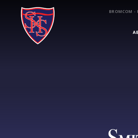
Skip to content ↓
BROMCOM - 
A