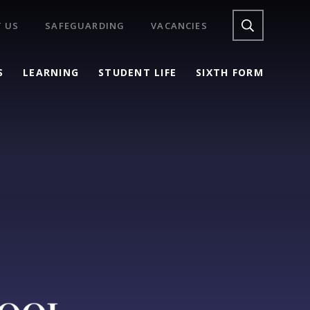
 US
SAFEGUARDING
VACANCIES
S
LEARNING
STUDENT LIFE
SIXTH FORM