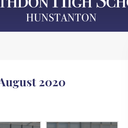
 August 2020