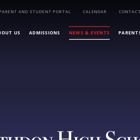
PARENT AND STUDENT PORTAL
CALENDAR
CONTACT
BOUT US
ADMISSIONS
NEWS & EVENTS
PARENT