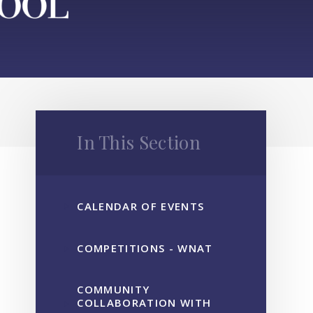
In This Section
CALENDAR OF EVENTS
COMPETITIONS - WNAT
COMMUNITY
COLLABORATION WITH