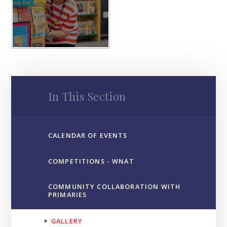
In This Section
CALENDAR OF EVENTS
COMPETITIONS - WNAT
COMMUNITY COLLABORATION WITH
PRIMARIES
GALLERY