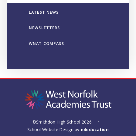
LATEST NEWS
NEWSLETTERS
WNAT COMPASS
©Smithdon High School 2026
•
School Website Design by
e4education