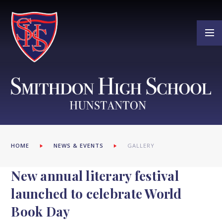
Skip to content ↓
HOME
NEWS & EVENTS
GALLERY
New annual literary festival
launched to celebrate World
Book Day