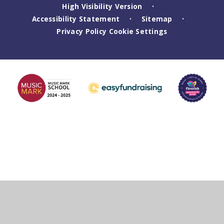
High Visibility Version
•
Accessibility Statement
Sitemap
•
•
Privacy Policy
Cookie Settings
Cookie Policy
This site uses cookies to store information on your computer.
Click
here for more information