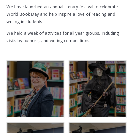
We have launched an annual literary festival to celebrate
World Book Day and help inspire a love of reading and
writing in students.
We held a week of activities for all year groups, including
visits by authors, and writing competitions.