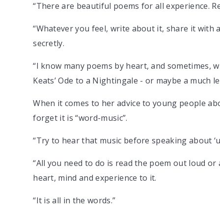
“There are beautiful poems for all experience. R
“Whatever you feel, write about it, share it with
secretly.
“I know many poems by heart, and sometimes, when
Keats’ Ode to a Nightingale - or maybe a much l
When it comes to her advice to young people abou
forget it is “word-music”.
“Try to hear that music before speaking about ‘un
“All you need to do is read the poem out loud or 
heart, mind and experience to it.
“It is all in the words.”