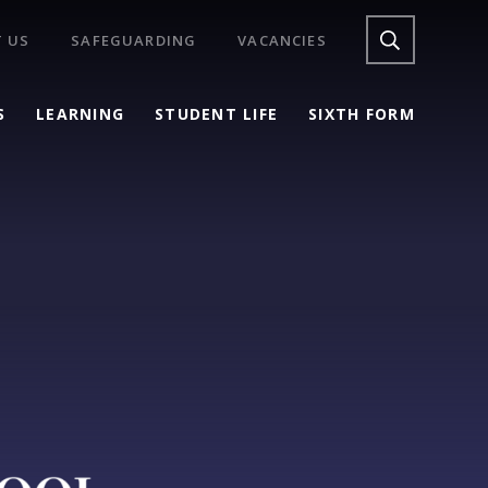
 US
SAFEGUARDING
VACANCIES
S
LEARNING
STUDENT LIFE
SIXTH FORM