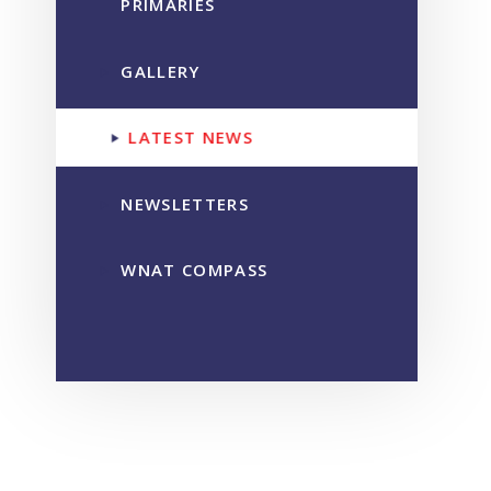
PRIMARIES
GALLERY
LATEST NEWS
NEWSLETTERS
WNAT COMPASS