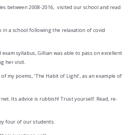
ales between 2008-2016, visited our school and read
 in a school following the relaxation of covid
exam syllabus, Gillian was able to pass on excellent
g her visit.
e of my poems, ‘The Habit of Light’, as an example of
et. Its advice is rubbish! Trust yourself. Read, re-
by four of our students.