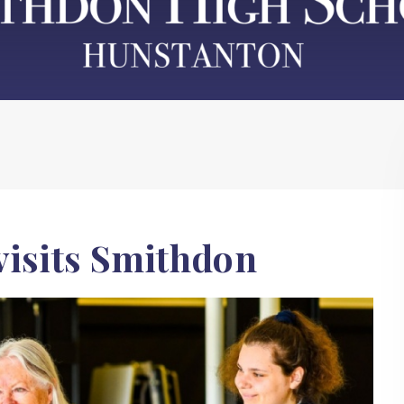
visits Smithdon