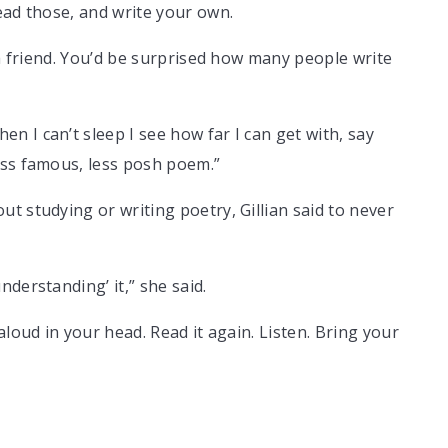
ead those, and write your own.
 a friend. You’d be surprised how many people write
 I can’t sleep I see how far I can get with, say
ess famous, less posh poem.”
t studying or writing poetry, Gillian said to never
derstanding’ it,” she said.
aloud in your head. Read it again. Listen. Bring your