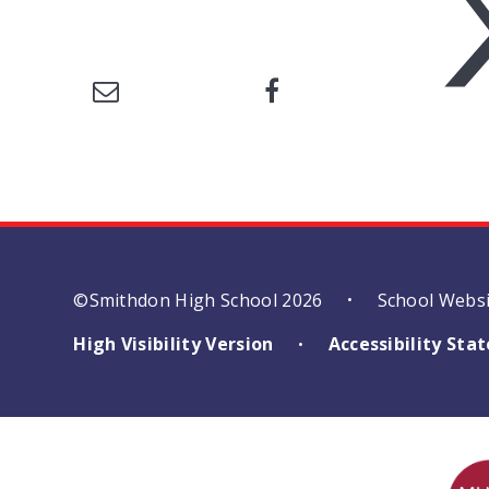
©Smithdon High School 2026
School Webs
•
High Visibility Version
Accessibility St
•