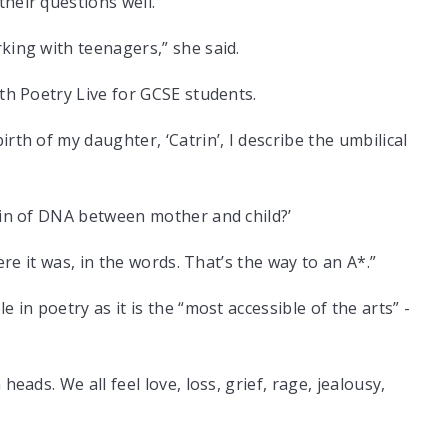
heir questions well.
king with teenagers,” she said.
ith Poetry Live for GCSE students.
rth of my daughter, ‘Catrin’, I describe the umbilical
hain of DNA between mother and child?’
here it was, in the words. That’s the way to an A*.”
 in poetry as it is the “most accessible of the arts” -
heads. We all feel love, loss, grief, rage, jealousy,