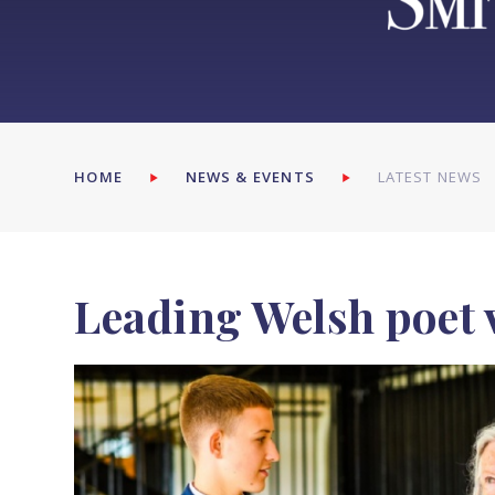
HOME
NEWS & EVENTS
LATEST NEWS
Leading Welsh poet 