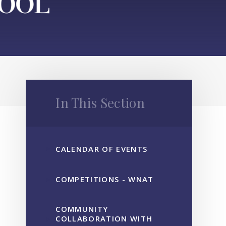
In This Section
CALENDAR OF EVENTS
COMPETITIONS - WNAT
COMMUNITY
COLLABORATION WITH