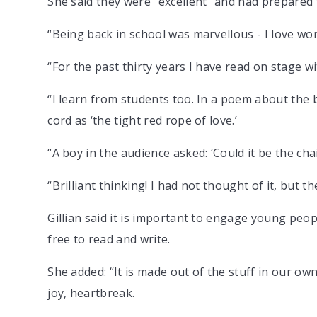
She said they were “excellent” and had prepared t
“Being back in school was marvellous - I love wor
“For the past thirty years I have read on stage w
“I learn from students too. In a poem about the bi
cord as ‘the tight red rope of love.’
“A boy in the audience asked: ‘Could it be the c
“Brilliant thinking! I had not thought of it, but t
Gillian said it is important to engage young people
free to read and write.
She added: “It is made out of the stuff in our own 
joy, heartbreak.