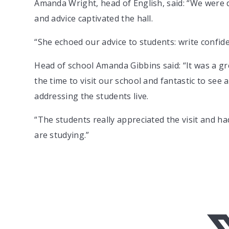
Amanda Wright, head of English, said: “We were d
and advice captivated the hall.
“She echoed our advice to students: write confid
Head of school Amanda Gibbins said: “It was a g
the time to visit our school and fantastic to see 
addressing the students live.
“The students really appreciated the visit and ha
are studying.”