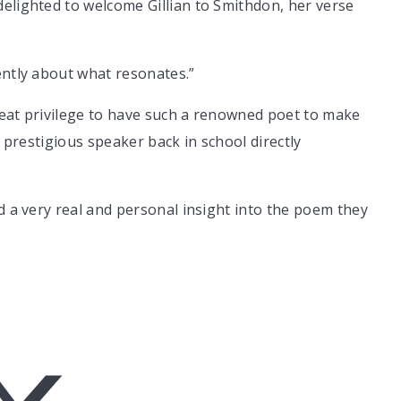
elighted to welcome Gillian to Smithdon, her verse
ently about what resonates.”
reat privilege to have such a renowned poet to make
a prestigious speaker back in school directly
d a very real and personal insight into the poem they