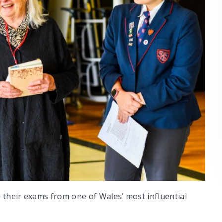
 their exams from one of Wales’ most influential