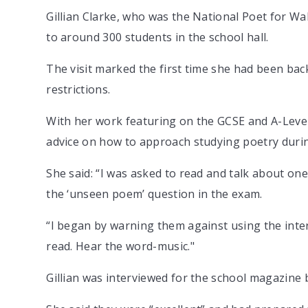
Gillian Clarke, who was the National Poet for W
to around 300 students in the school hall.
The visit marked the first time she had been back
restrictions.
With her work featuring on the GCSE and A-Level 
advice on how to approach studying poetry durin
She said: “I was asked to read and talk about on
the ‘unseen poem’ question in the exam.
“I began by warning them against using the intern
read. Hear the word-music."
Gillian was interviewed for the school magazine 