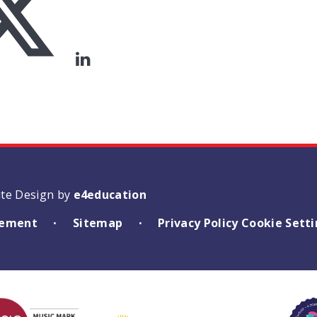
ite Design by
e4education
atement
Sitemap
Privacy Policy
Cookie Sett
•
•