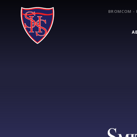
Skip to content ↓
BROMCOM - 
A