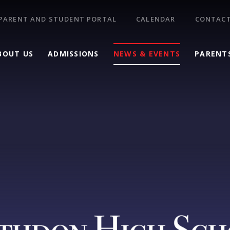
PARENT AND STUDENT PORTAL
CALENDAR
CONTACT
BOUT US
ADMISSIONS
NEWS & EVENTS
PARENT