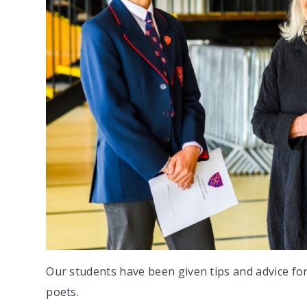
Our students have been given tips and advice for
poets.