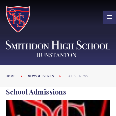
Skip to content ↓
HOME
NEWS & EVENTS
LATEST NEWS
School Admissions