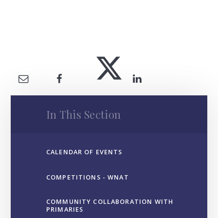
In This Section
CALENDAR OF EVENTS
COMPETITIONS - WNAT
COMMUNITY COLLABORATION WITH
PRIMARIES