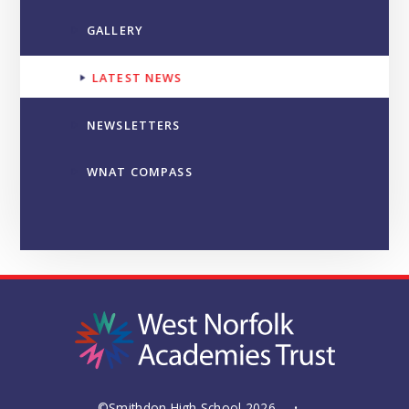
GALLERY
LATEST NEWS
NEWSLETTERS
WNAT COMPASS
©Smithdon High School 2026
•