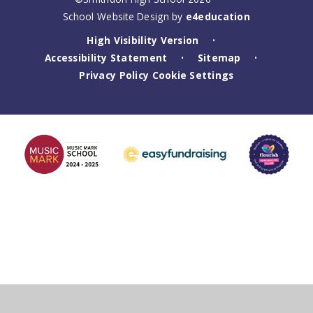
School Website Design by
e4education
High Visibility Version
•
Accessibility Statement
Sitemap
•
•
Privacy Policy
Cookie Settings
Cookie Policy