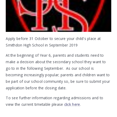
Apply before 31 October to secure your child's place at
Smithdon High School in September 2019
At the beginning of Year 6, parents and students need to
make a decision about the secondary school they want to
go to in the following September. As our school is
becoming increasingly popular; parents and children want to
be part of our school community so, be sure to submit your
application before the closing date.
To see further information regarding admissions and to
view the current timetable please
click here
.