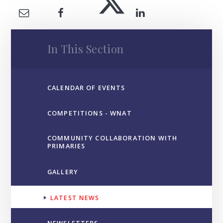
In This Section
CALENDAR OF EVENTS
COMPETITIONS - WNAT
COMMUNITY COLLABORATION WITH
PRIMARIES
GALLERY
LATEST NEWS