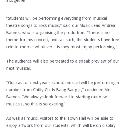
altogether.
“Students will be performing everything from musical
theatre songs to rock music,” said our Music Lead Andrea
Barnes, who is organising the production. “There is no
theme for this concert, and, as such, the students have free
rein to choose whatever it is they most enjoy performing.”
The audience will also be treated to a sneak preview of our
next musical.
“Our cast of next year’s school musical will be performing a
number from Chitty Chitty Bang Bang Jr,” continued Mrs
Barnes. “We always look forward to starting our new
musicals, so this is so exciting.”
As well as music, visitors to the Town Hall will be able to
enjoy artwork from our students, which will be on display