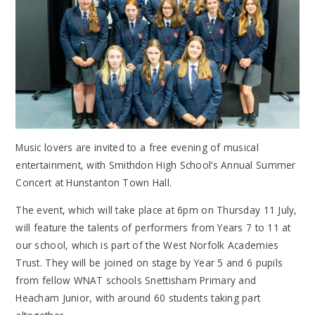
Music lovers are invited to a free evening of musical
entertainment, with Smithdon High School’s Annual Summer
Concert at Hunstanton Town Hall.
The event, which will take place at 6pm on Thursday 11 July,
will feature the talents of performers from Years 7 to 11 at
our school, which is part of the West Norfolk Academies
Trust. They will be joined on stage by Year 5 and 6 pupils
from fellow WNAT schools Snettisham Primary and
Heacham Junior, with around 60 students taking part