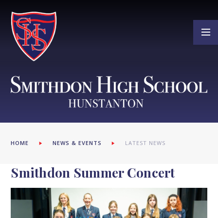
Skip to content ↓
HOME
NEWS & EVENTS
LATEST NEWS
Smithdon Summer Concert