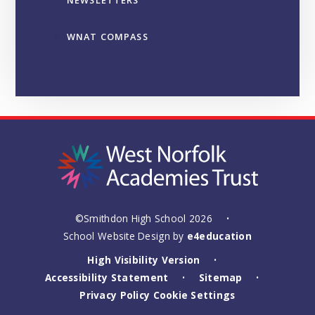
NEWSLETTERS
WNAT COMPASS
©Smithdon High School 2026
•
School Website Design by
e4education
High Visibility Version
•
Accessibility Statement
Sitemap
•
•
Privacy Policy
Cookie Settings