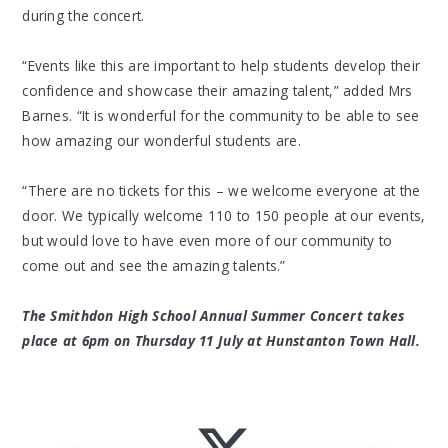
during the concert.
“Events like this are important to help students develop their
confidence and showcase their amazing talent,” added Mrs
Barnes. “It is wonderful for the community to be able to see
how amazing our wonderful students are.
“There are no tickets for this – we welcome everyone at the
door. We typically welcome 110 to 150 people at our events,
but would love to have even more of our community to
come out and see the amazing talents.”
The Smithdon High School Annual Summer Concert takes
place at 6pm on Thursday 11 July at Hunstanton Town Hall.