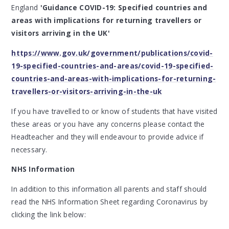
England
'Guidance COVID-19: Specified countries and
areas with implications for returning travellers or
visitors arriving in the UK'
https://www.gov.uk/government/publications/covid-
19-specified-countries-and-areas/covid-19-specified-
countries-and-areas-with-implications-for-returning-
travellers-or-visitors-arriving-in-the-uk
If you have travelled to or know of students that have visited
these areas or you have any concerns please contact the
Headteacher and they will endeavour to provide advice if
necessary.
NHS Information
In addition to this information all parents and staff should
read the NHS Information Sheet regarding Coronavirus by
clicking the link below: