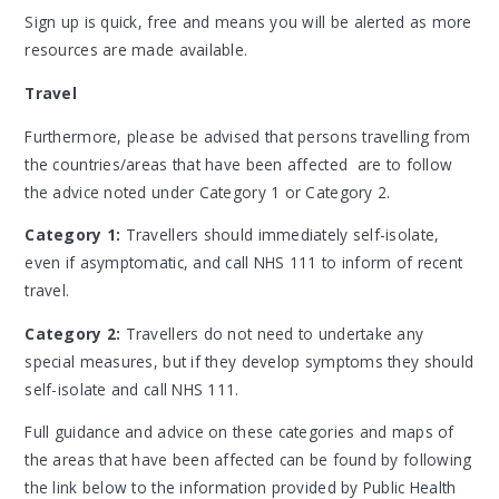
Sign up is quick, free and means you will be alerted as more
resources are made available.
Travel
Furthermore, please be advised that persons travelling from
the countries/areas that have been affected are to follow
the advice noted under Category 1 or Category 2.
Category 1:
Travellers should immediately self-isolate,
even if asymptomatic, and call NHS 111 to inform of recent
travel.
Category 2:
Travellers do not need to undertake any
special measures, but if they develop symptoms they should
self-isolate and call NHS 111.
Full guidance and advice on these categories and maps of
the areas that have been affected can be found by following
the link below to the information provided by Public Health