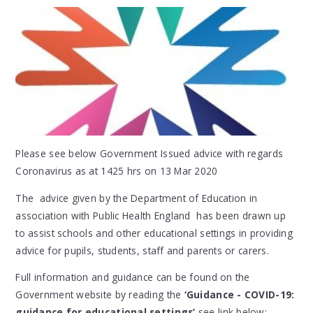
Please see below Government Issued advice with regards
Coronavirus as at 1425 hrs on 13 Mar 2020
The advice given by the Department of Education in
association with Public Health England has been drawn up
to assist schools and other educational settings in providing
advice for pupils, students, staff and parents or carers.
Full information and guidance can be found on the
Government website by reading the
‘Guidance - COVID-19:
guidance for educational settings’
see link below: