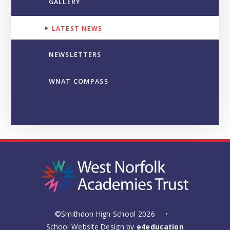
GALLERY
LATEST NEWS
NEWSLETTERS
WNAT COMPASS
©Smithdon High School 2026
•
School Website Design by
e4education