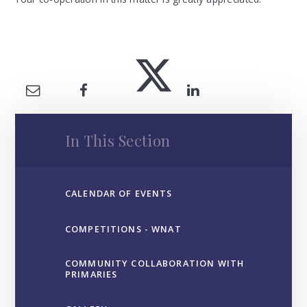
In This Section
CALENDAR OF EVENTS
COMPETITIONS - WNAT
COMMUNITY COLLABORATION WITH
PRIMARIES