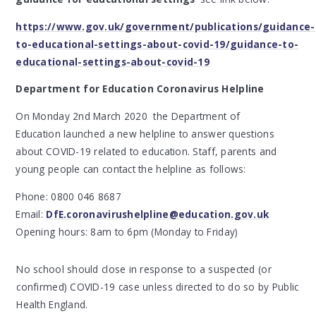
https://www.gov.uk/government/publications/guidance-
to-educational-settings-about-covid-19/guidance-to-
educational-settings-about-covid-19
Department for Education Coronavirus Helpline
On Monday 2nd March 2020 the Department of
Education launched a new helpline to answer questions
about COVID-19 related to education. Staff, parents and
young people can contact the helpline as follows:
Phone: 0800 046 8687
Email:
DfE.coronavirushelpline@education.gov.uk
Opening hours: 8am to 6pm (Monday to Friday)
No school should close in response to a suspected (or
confirmed) COVID-19 case unless directed to do so by Public
Health England.