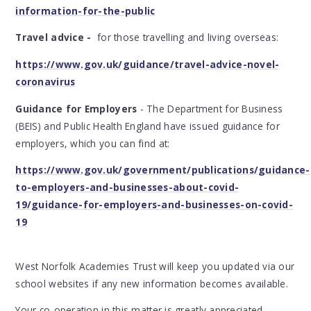
information-for-the-public
Travel advice -
for those travelling and living overseas:
https://www.gov.uk/guidance/travel-advice-novel-
coronavirus
Guidance for Employers
- The Department for Business
(BEIS) and Public Health England have issued guidance for
employers, which you can find at:
https://www.gov.uk/government/publications/guidance-
to-employers-and-businesses-about-covid-
19/guidance-for-employers-and-businesses-on-covid-
19
West Norfolk Academies Trust will keep you updated via our
school websites if any new information becomes available.
Your co-operation in this matter is greatly appreciated.