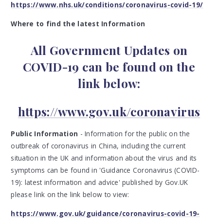
https://www.nhs.uk/conditions/coronavirus-covid-19/
Where to find the latest Information
All Government Updates on
COVID-19 can be found on the
link below:
https://www.gov.uk/coronavirus
Public Information
- Information for the public on the
outbreak of coronavirus in China, including the current
situation in the UK and information about the virus and its
symptoms can be found in 'Guidance Coronavirus (COVID-
19): latest information and advice' published by Gov.UK
please link on the link below to view:
https://www.gov.uk/guidance/coronavirus-covid-19-