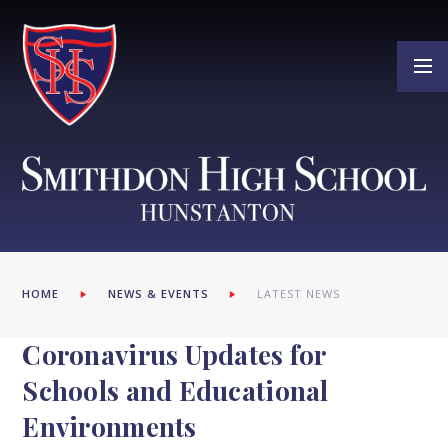
Skip to content ↓
HOME
NEWS & EVENTS
LATEST NEWS
Coronavirus Updates for
Schools and Educational
Environments