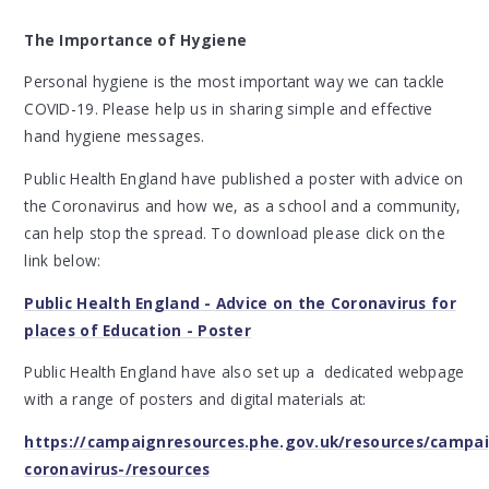
The Importance of Hygiene
Personal hygiene is the most important way we can tackle
COVID-19. Please help us in sharing simple and effective
hand hygiene messages.
Public Health England have published a poster with advice on
the Coronavirus and how we, as a school and a community,
can help stop the spread. To download please click on the
link below:
Public Health England - Advice on the Coronavirus for
places of Education - Poster
Public Health England have also set up a dedicated webpage
with a range of posters and digital materials at:
https://campaignresources.phe.gov.uk/resources/campai
coronavirus-/resources