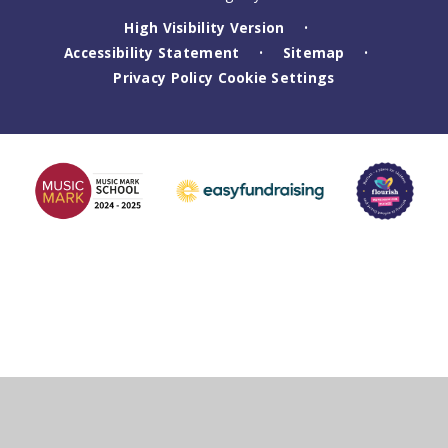
High Visibility Version
•
Accessibility Statement
Sitemap
•
•
Privacy Policy
Cookie Settings
Cookie Policy
This site uses cookies to store information on your computer.
Click