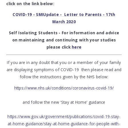
click on the link below:
COVID-19 - SMIUpdate - Letter to Parents - 17th
March 2020
Self Isolating Students - For information and advice
on maintaining and continuing with your studies
please click
here
If you are in any doubt that you or a member of your family
are displaying symptoms of COVID-19 then please read and
follow the instructions given by the NHS below:
https://www.nhs.uk/conditions/coronavirus-covid-19/
and follow the new ‘Stay at Home’ guidance
https://www.gov.uk/government/publications/covid-19-stay-
at-home-guidance/stay-at-home-guidance-for-people-with-