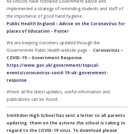
All schools have followed Government advice and
implemented a strategy of reminding students and staff of
the importance of good hand hygiene.
Public Health England - Advice on the Coronavirus for
places of Education - Poster
We are keeping ourselves updated through the
Governments Public Health website page -
Coronavirus –
COVID-19 – Government Response.
https://www.gov.uk/government/topical-
events/coronavirus-covid-19-uk-government-
response
Where all the latest updates, useful information and
publications can be found.
Smithdon High School has sent a letter to all parents
updating them on the actions the school is taking in
regard to the COVID-19 virus. To download please