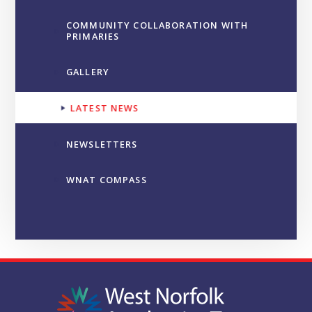
COMMUNITY COLLABORATION WITH
PRIMARIES
GALLERY
LATEST NEWS
NEWSLETTERS
WNAT COMPASS