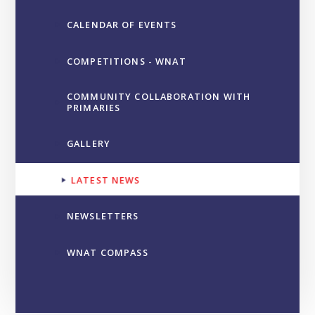
CALENDAR OF EVENTS
COMPETITIONS - WNAT
COMMUNITY COLLABORATION WITH
PRIMARIES
GALLERY
LATEST NEWS
NEWSLETTERS
WNAT COMPASS