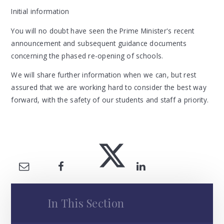
Initial information
You will no doubt have seen the Prime Minister's recent
announcement and subsequent guidance documents
concerning the phased re-opening of schools.
We will share further information when we can, but rest
assured that we are working hard to consider the best way
forward, with the safety of our students and staff a priority.
In This Section