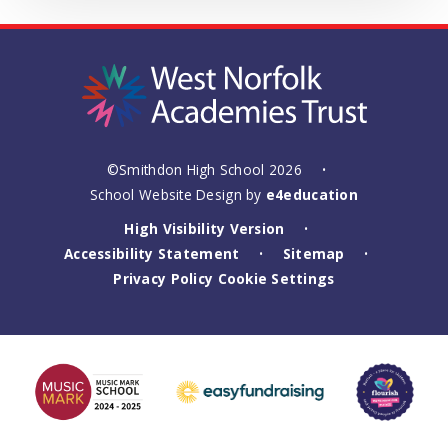
©Smithdon High School 2026
•
School Website Design by
e4education
High Visibility Version
•
Accessibility Statement
Sitemap
•
•
Privacy Policy
Cookie Settings