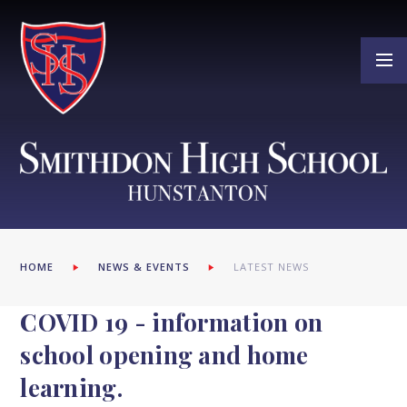
Skip to content ↓
HOME
NEWS & EVENTS
LATEST NEWS
COVID 19 - information on
school opening and home
learning.