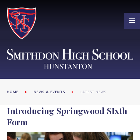
Skip to content ↓
HOME
NEWS & EVENTS
LATEST NEWS
Introducing Springwood SIxth
Form