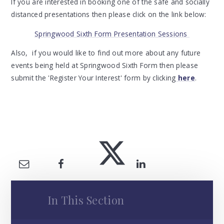
If you are interested in booking one of the safe and socially
distanced presentations then please click on the link below:
Springwood Sixth Form Presentation Sessions
Also, if you would like to find out more about any future
events being held at Springwood Sixth Form then please
submit the 'Register Your Interest' form by clicking
here
.
In This Section