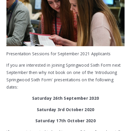
Presentation Sessions for September 2021 Applicants
If you are interested in joining Springwood Sixth Form next
September then why not book on one of the 'Introducing
Springwood Sixth Form' presentations on the following
dates:
Saturday 26th September 2020
Saturday 3rd October 2020
Saturday 17th October 2020