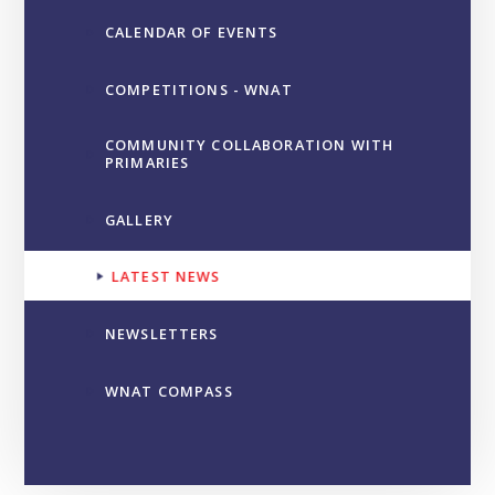
CALENDAR OF EVENTS
COMPETITIONS - WNAT
COMMUNITY COLLABORATION WITH
PRIMARIES
GALLERY
LATEST NEWS
NEWSLETTERS
WNAT COMPASS