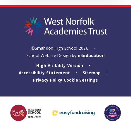
©Smithdon High School 2026
•
School Website Design by
e4education
High Visibility Version
•
Accessibility Statement
Sitemap
•
•
Privacy Policy
Cookie Settings