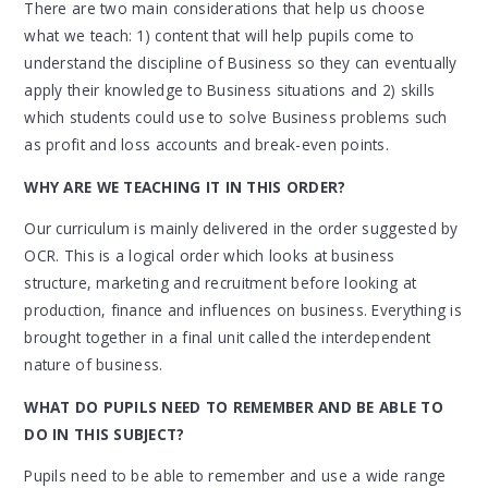
There are two main considerations that help us choose
what we teach: 1) content that will help pupils come to
understand the discipline of Business so they can eventually
apply their knowledge to Business situations and 2) skills
which students could use to solve Business problems such
as profit and loss accounts and break-even points.
WHY ARE WE TEACHING IT IN THIS ORDER?
Our curriculum is mainly delivered in the order suggested by
OCR. This is a logical order which looks at business
structure, marketing and recruitment before looking at
production, finance and influences on business. Everything is
brought together in a final unit called the interdependent
nature of business.
WHAT DO PUPILS NEED TO REMEMBER AND BE ABLE TO
DO IN THIS SUBJECT?
Pupils need to be able to remember and use a wide range