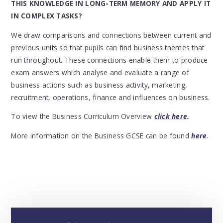
THIS KNOWLEDGE IN LONG-TERM MEMORY AND APPLY IT
IN COMPLEX TASKS?
We draw comparisons and connections between current and
previous units so that pupils can find business themes that
run throughout. These connections enable them to produce
exam answers which analyse and evaluate a range of
business actions such as business activity, marketing,
recruitment, operations, finance and influences on business.
To view the Business Curriculum Overview
click here
.
More information on the Business GCSE can be found
here
.