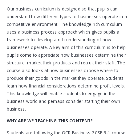
Our business curriculum is designed so that pupils can
understand how different types of businesses operate in a
competitive environment. The knowledge rich curriculum
uses a business process approach which gives pupils a
framework to develop a rich understanding of how
businesses operate. A key aim of this curriculum is to help
pupils come to appreciate how businesses determine their
structure, market their products and recruit their staff. The
course also looks at how businesses choose where to
produce their goods in the market they operate. Students
learn how financial considerations determine profit levels.
This knowledge will enable students to engage in the
business world and perhaps consider starting their own
business.
WHY ARE WE TEACHING THIS CONTENT?
Students are following the OCR Business GCSE 9-1 course.