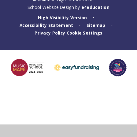
School Website Design by
e4education
High Visibility Version
•
Accessibility Statement
Sitemap
•
•
Privacy Policy
Cookie Settings
Cookie Policy