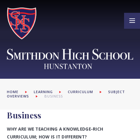
Skip to content ↓
HOME
LEARNING
CURRICULUM
SUBJECT
OVERVIEWS
BUSINESS
Business
WHY ARE WE TEACHING A KNOWLEDGE-RICH
CURRICULUM; HOW IS IT DIFFERENT?