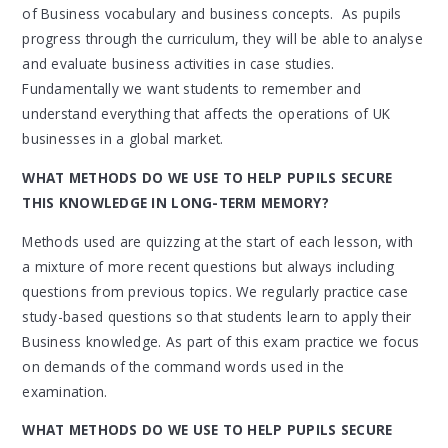
of Business vocabulary and business concepts. As pupils
progress through the curriculum, they will be able to analyse
and evaluate business activities in case studies.
Fundamentally we want students to remember and
understand everything that affects the operations of UK
businesses in a global market.
WHAT METHODS DO WE USE TO HELP PUPILS SECURE
THIS KNOWLEDGE IN LONG-TERM MEMORY?
Methods used are quizzing at the start of each lesson, with
a mixture of more recent questions but always including
questions from previous topics. We regularly practice case
study-based questions so that students learn to apply their
Business knowledge. As part of this exam practice we focus
on demands of the command words used in the
examination.
WHAT METHODS DO WE USE TO HELP PUPILS SECURE