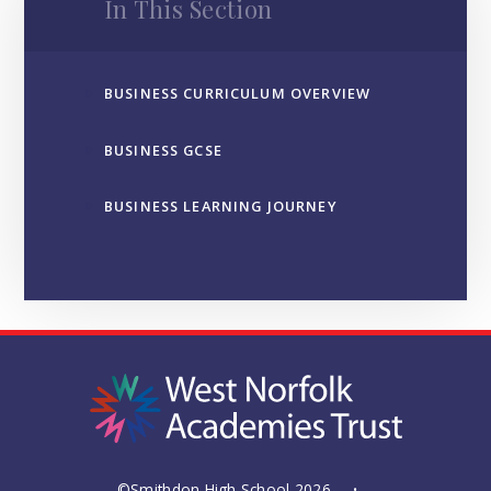
In This Section
BUSINESS CURRICULUM OVERVIEW
BUSINESS GCSE
BUSINESS LEARNING JOURNEY
©Smithdon High School 2026
•