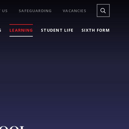
 US
SAFEGUARDING
VACANCIES
S
LEARNING
STUDENT LIFE
SIXTH FORM