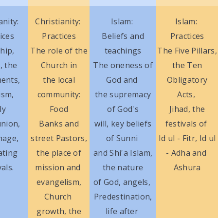
anity:
Christianity:
Islam:
Islam:
ices
Practices
Beliefs and
Practices
hip,
The role of the
teachings
The Five Pillars,
, the
Church in
The oneness of
the Ten
ents,
the local
God and
Obligatory
ism,
community:
the supremacy
Acts,
ly
Food
of God's
Jihad, the
nion,
Banks and
will, key beliefs
festivals of
mage,
street Pastors,
of Sunni
Id ul - Fitr, Id ul
ating
the place of
and Shi'a Islam,
- Adha and
vals.
mission and
the nature
Ashura
evangelism,
of God, angels,
Church
Predestination,
growth, the
life after