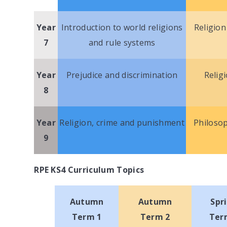
Year
Introduction to world religions
Religion
7
and rule systems
Year
Prejudice and discrimination
Relig
8
Year
Religion, crime and punishment
Philosop
9
RPE KS4 Curriculum Topics
Autumn
Autumn
Spr
Term 1
Term 2
Ter