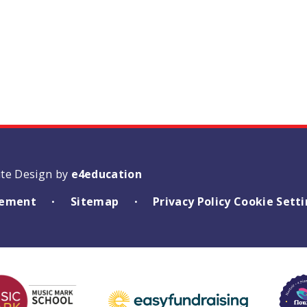
ite Design by
e4education
atement
Sitemap
Privacy Policy
Cookie Sett
•
•